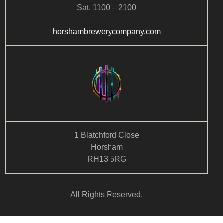
Sat. 1100 – 2100
horshambrewerycompany.com
1 Blatchford Close
Horsham
RH13 5RG
All Rights Reserved.