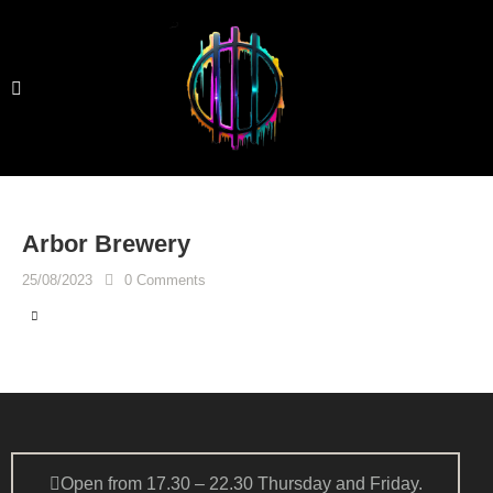
Arbor Brewery
25/08/2023
0
Comments
Open from 17.30 – 22.30 Thursday and Friday.