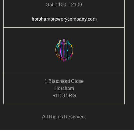
Sat. 1100 – 2100
horshambrewerycompany.com
1 Blatchford Close
Horsham
RH13 5RG
All Rights Reserved.