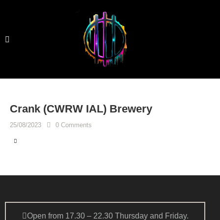
Crank (CWRW IAL) Brewery
25/08/2023
0
Comments
Open from 17.30 – 22.30 Thursday and Friday.