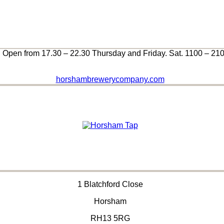
Open from 17.30 – 22.30 Thursday and Friday. Sat. 1100 – 21
horshambrewerycompany.com
1 Blatchford Close
Horsham
RH13 5RG