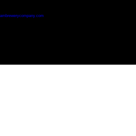
hambrewerycompany.com
Blatchford Close, Horsham, RH13 5RG