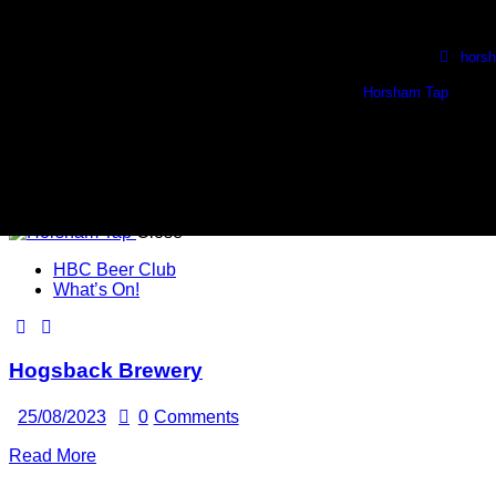
Skip to content
Skip to footer
Wed, Thurs & Fri. 1730 - 2230
🍺 Sat. 1100 - 2100 🍺
hors
Horsham Tap
1 
Close
HBC Beer Club
What’s On!
Hogsback Brewery
25/08/2023
0
Comments
Read More