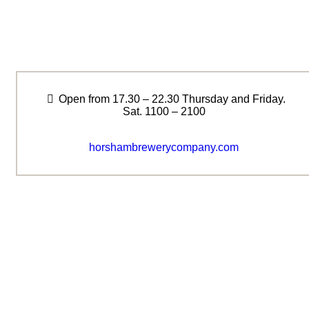
Open from 17.30 – 22.30 Thursday and Friday.
Sat. 1100 – 2100
horshambrewerycompany.com