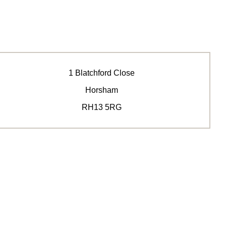
1 Blatchford Close
Horsham
RH13 5RG