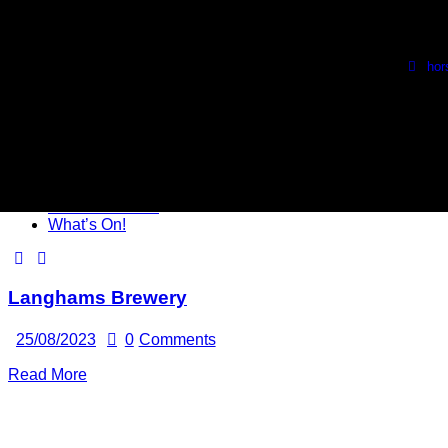
Skip to content
Skip to footer
Wed, Thurs & Fri. 1730 - 2230
🍺 Sat. 1100 - 2100 🍺
ho
Close
HBC Beer Club
What’s On!
Langhams Brewery
25/08/2023
0
Comments
Read More