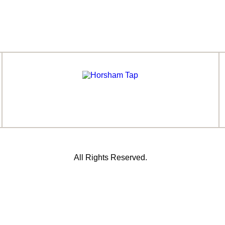
All Rights Reserved.