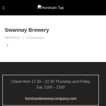
Swannay Brewery
08/09/2023
0
Comments
Open from 17.30 – 22.30 Thursday and Friday.
Sat. 1100 – 2100
horshambrewerycompany.com