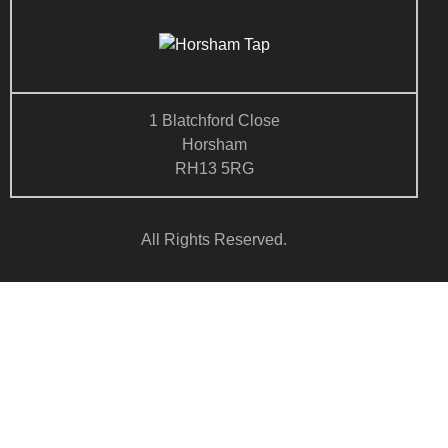
1 Blatchford Close
Horsham
RH13 5RG
All Rights Reserved.