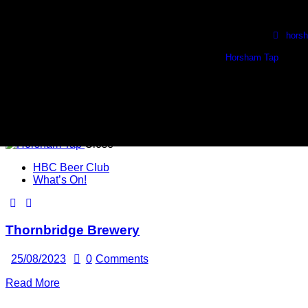
Skip to content
Skip to footer
Wed, Thurs & Fri. 1730 - 2230
🍺 Sat. 1100 - 2100 🍺
hors
Horsham Tap
1 
Close
HBC Beer Club
What’s On!
Thornbridge Brewery
25/08/2023
0
Comments
Read More