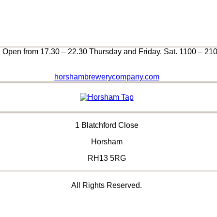
Open from 17.30 – 22.30 Thursday and Friday. Sat. 1100 – 21
horshambrewerycompany.com
1 Blatchford Close
Horsham
RH13 5RG
All Rights Reserved.