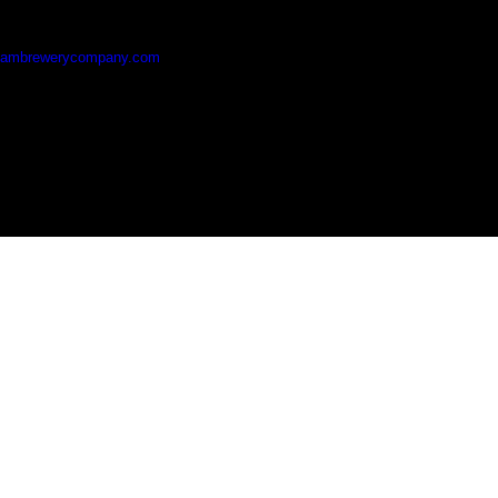
hambrewerycompany.com
Blatchford Close, Horsham, RH13 5RG