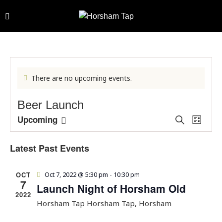
There are no upcoming events.
Beer Launch
E
E
Upcoming
S
L
e
v
v
S
i
a
e
s
e
e
Latest Past Events
r
t
n
l
n
c
h
t
e
t
OCT
Oct 7, 2022 @ 5:30 pm
-
10:30 pm
V
c
s
7
Launch Night of Horsham Old
i
t
S
2022
e
d
Horsham Tap
Horsham Tap, Horsham
e
w
a