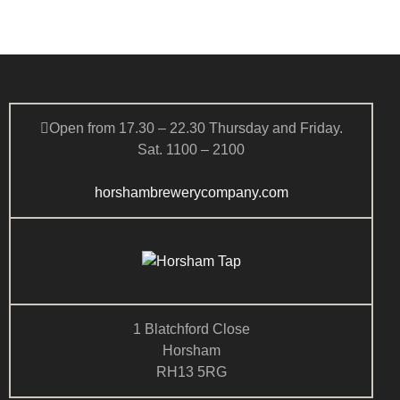
a
s
t
r
N
e
c
a
.
h
v
a
i
g
n
Open from 17.30 – 22.30 Thursday and Friday.
a
d
Sat. 1100 – 2100
t
V
i
i
horshambrewerycompany.com
o
e
n
w
s
N
a
v
1 Blatchford Close
i
Horsham
g
RH13 5RG
a